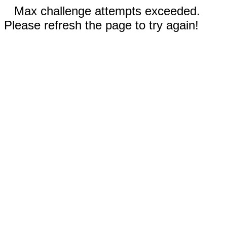
Max challenge attempts exceeded.
Please refresh the page to try again!