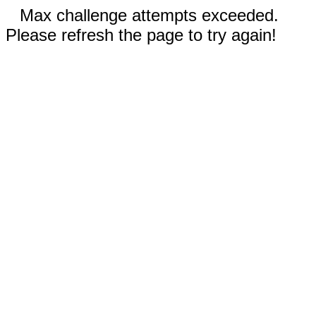
Max challenge attempts exceeded.
Please refresh the page to try again!