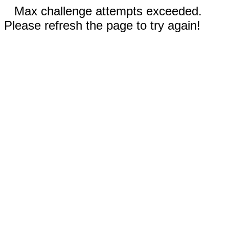
Max challenge attempts exceeded.
Please refresh the page to try again!