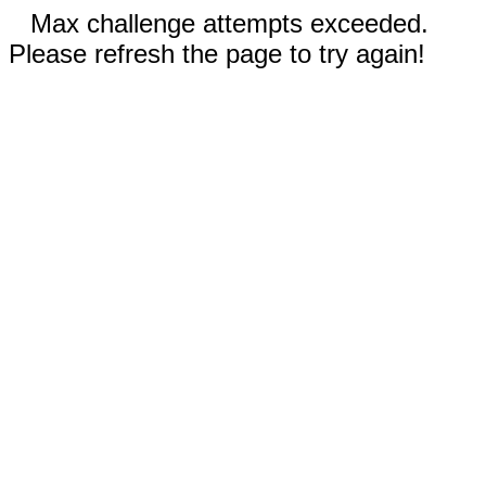
Max challenge attempts exceeded.
Please refresh the page to try again!